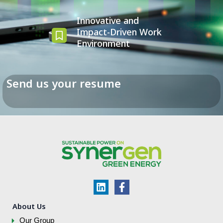
Innovative and
Impact-Driven Work
Environment
Send us your resume
L
F
i
a
n
c
About Us
k
e
Our Group