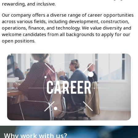
rewarding, and inclusive.
Our company offers a diverse range of career opportunities
across various fields, including development, construction,
operations, finance, and technology. We value diversity and
welcome candidates from all backgrounds to apply for our
open positions.
Why work with us?