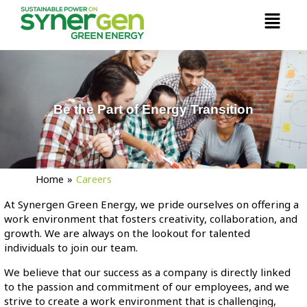
Skip
Menu
to
content
Be the Part of Energy Transition
Home
»
Careers
At Synergen Green Energy, we pride ourselves on offering a
work environment that fosters creativity, collaboration, and
growth. We are always on the lookout for talented
individuals to join our team.
We believe that our success as a company is directly linked
to the passion and commitment of our employees, and we
strive to create a work environment that is challenging,