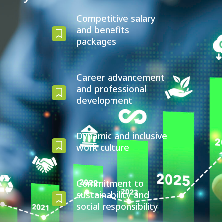
Competitive salary
and benefits
packages
Career advancement
and professional
development
Dynamic and inclusive
work culture
Commitment to
sustainability and
social responsibility