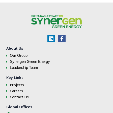
L
F
i
a
n
c
About Us
k
e
Our Group
e
b
d
o
Synergen Green Energy
i
o
Leadership Team
n
k
-
Key Links
f
Projects
Careers
Contact Us
Global Offices