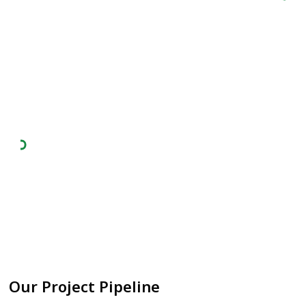
Technical Due Diligence
Analysed more than 47 electrolzer players
across four different major technologies -
Alkaline, PEM, AEM, SOEC.
Technology Partnerships
Working with leading electrolyzer technology
partners to deliver the most cost competitive
green hydrogen to the world markets.
Our Project Pipeline