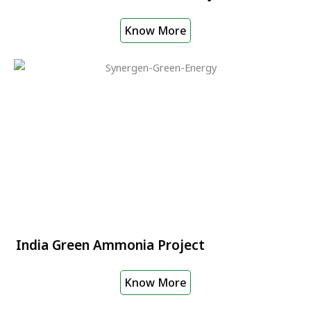
Know More
India Green Ammonia Project
Know More