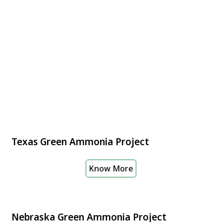
Texas Green Ammonia Project
Know More
Nebraska Green Ammonia Project