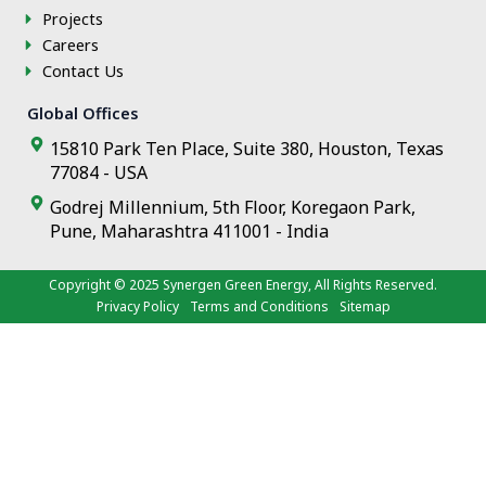
f
Projects
Careers
Contact Us
Global Offices
15810 Park Ten Place, Suite 380, Houston, Texas
77084 - USA
Godrej Millennium, 5th Floor, Koregaon Park,
Pune, Maharashtra 411001 - India
Copyright © 2025
Synergen Green Energy
, All Rights Reserved.
Privacy Policy
Terms and Conditions
Sitemap