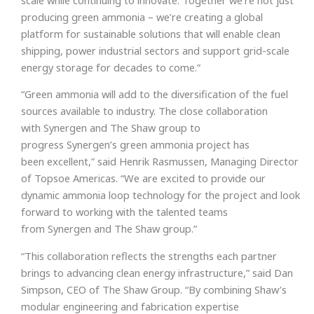
producing green ammonia – we’re creating a global
platform for sustainable solutions that will enable clean
shipping, power industrial sectors and support grid-scale
energy storage for decades to come.”
“Green ammonia will add to the diversification of the fuel
sources available to industry. The close collaboration
with Synergen and The Shaw group to
progress Synergen’s green ammonia project has
been excellent,” said Henrik Rasmussen, Managing Director
of Topsoe Americas. “We are excited to provide our
dynamic ammonia loop technology for the project and look
forward to working with the talented teams
from Synergen and The Shaw group.”
“This collaboration reflects the strengths each partner
brings to advancing clean energy infrastructure,” said Dan
Simpson, CEO of The Shaw Group. “By combining Shaw’s
modular engineering and fabrication expertise